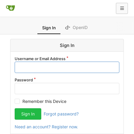
OpenID
Sign In
Sign In
Username or Email Address
Password
Remember this Device
Sign In
Forgot password?
Need an account? Register now.