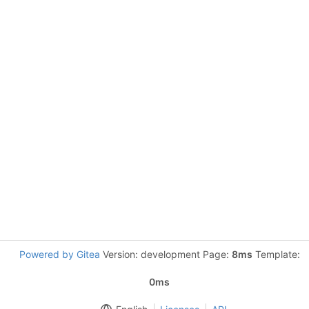
Powered by Gitea
Version: development Page:
8ms
Template:
0ms