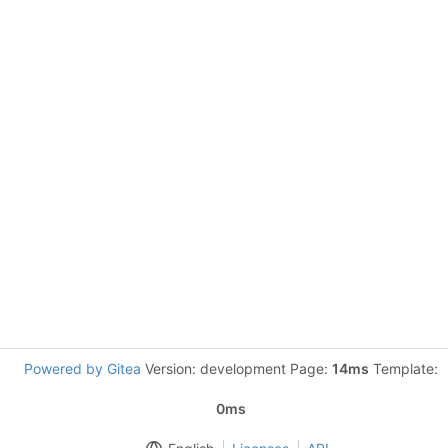
Powered by Gitea
Version: development Page:
14ms
Template:
0ms