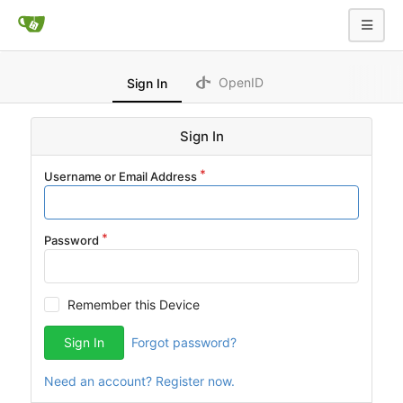
OpenID
Sign In
Sign In
Username or Email Address
Password
Remember this Device
Sign In
Forgot password?
Need an account? Register now.