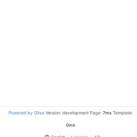
Powered by Gitea
Version: development Page:
7ms
Template:
0ms