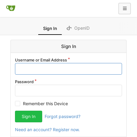
OpenID
Sign In
Sign In
Username or Email Address
Password
Remember this Device
Sign In
Forgot password?
Need an account? Register now.