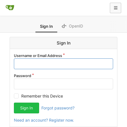
OpenID
Sign In
Sign In
Username or Email Address
Password
Remember this Device
Sign In
Forgot password?
Need an account? Register now.