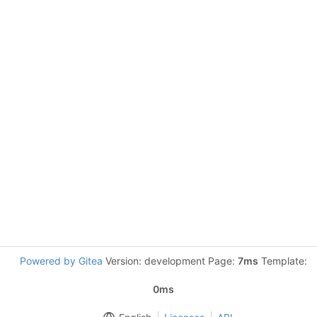
Powered by Gitea
Version: development Page:
7ms
Template:
0ms