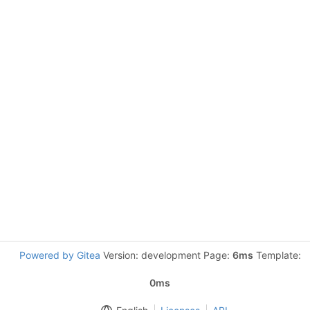
Powered by Gitea
Version: development Page:
6ms
Template:
0ms