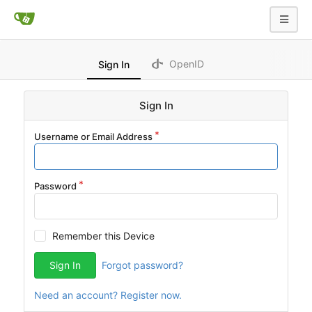
OpenID
Sign In
Sign In
Username or Email Address
Password
Remember this Device
Sign In
Forgot password?
Need an account? Register now.