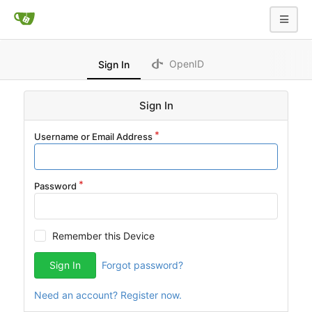
OpenID
Sign In
Sign In
Username or Email Address
Password
Remember this Device
Sign In
Forgot password?
Need an account? Register now.