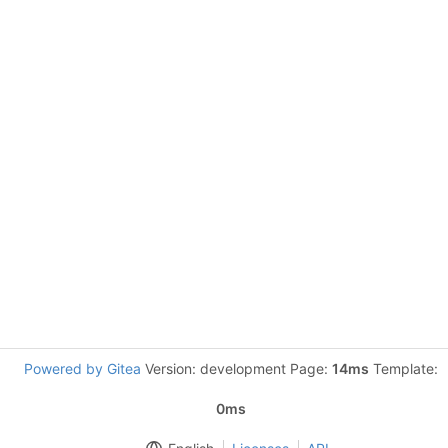
Powered by Gitea
Version: development Page:
14ms
Template:
0ms