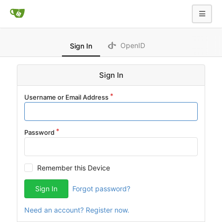
OpenID
Sign In
Sign In
Username or Email Address
Password
Remember this Device
Sign In
Forgot password?
Need an account? Register now.