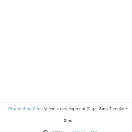
Powered by Gitea
Version: development Page:
8ms
Template:
0ms