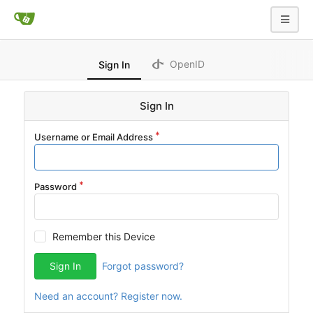
OpenID
Sign In
Sign In
Username or Email Address
Password
Remember this Device
Sign In
Forgot password?
Need an account? Register now.