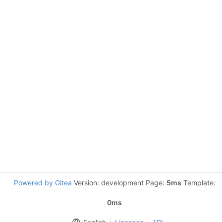
Powered by Gitea
Version: development Page:
5ms
Template:
0ms