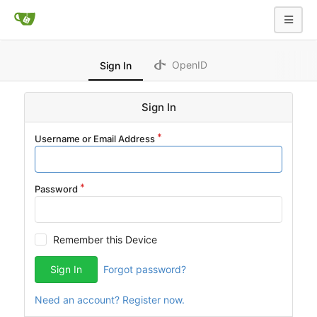
OpenID
Sign In
Sign In
Username or Email Address
Password
Remember this Device
Sign In
Forgot password?
Need an account? Register now.