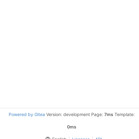
Powered by Gitea
Version: development Page:
7ms
Template:
0ms