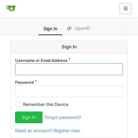
OpenID
Sign In
Sign In
Username or Email Address
Password
Remember this Device
Sign In
Forgot password?
Need an account? Register now.