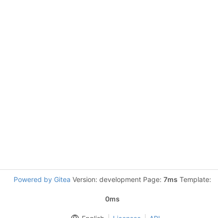
Powered by Gitea
Version: development Page:
7ms
Template:
0ms