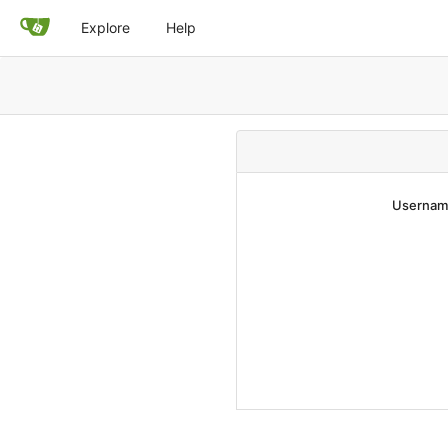
Explore
Help
Username