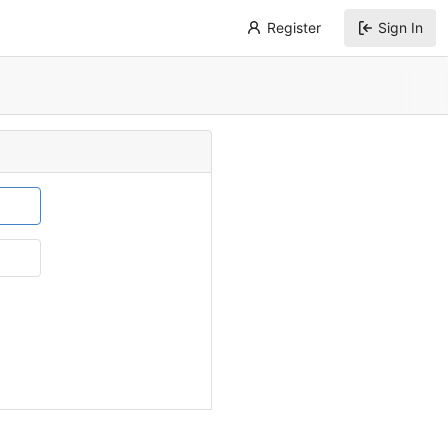
Register
Sign In