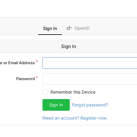
OpenID
Sign In
Sign In
 or Email Address
Password
Remember this Device
Sign In
Forgot password?
Need an account? Register now.