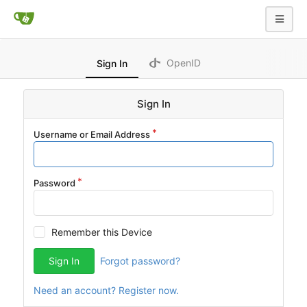
OpenID
Sign In
Sign In
Username or Email Address
Password
Remember this Device
Sign In
Forgot password?
Need an account? Register now.