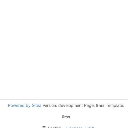
Powered by Gitea
Version: development Page:
8ms
Template:
0ms