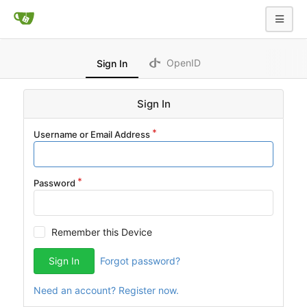
OpenID
Sign In
Sign In
Username or Email Address
Password
Remember this Device
Sign In
Forgot password?
Need an account? Register now.