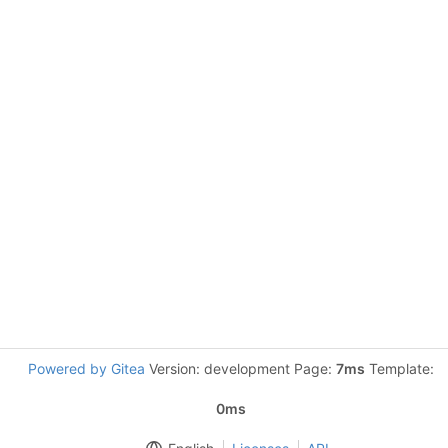
Powered by Gitea
Version: development Page:
7ms
Template:
0ms