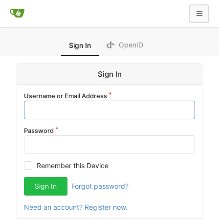
OpenID
Sign In
Sign In
Username or Email Address
Password
Remember this Device
Sign In
Forgot password?
Need an account? Register now.