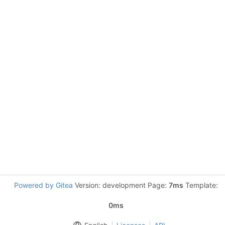
Powered by Gitea
Version: development Page:
7ms
Template:
0ms