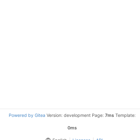
Powered by Gitea
Version: development Page:
7ms
Template:
0ms