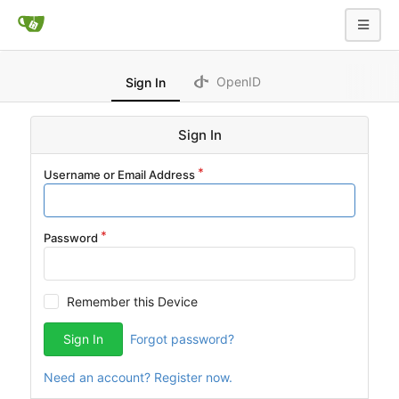
OpenID
Sign In
Sign In
Username or Email Address
Password
Remember this Device
Sign In
Forgot password?
Need an account? Register now.