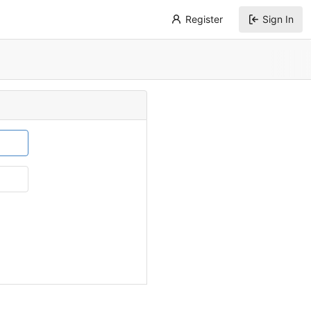
Register
Sign In