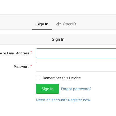
OpenID
Sign In
Sign In
 or Email Address
Password
Remember this Device
Sign In
Forgot password?
Need an account? Register now.