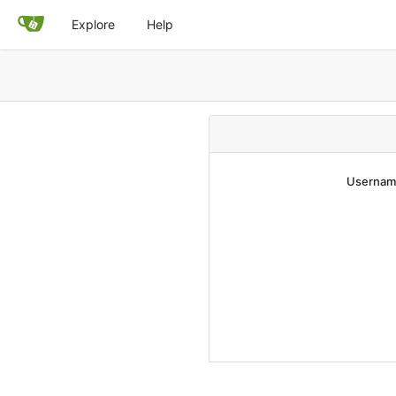
Explore
Help
Username