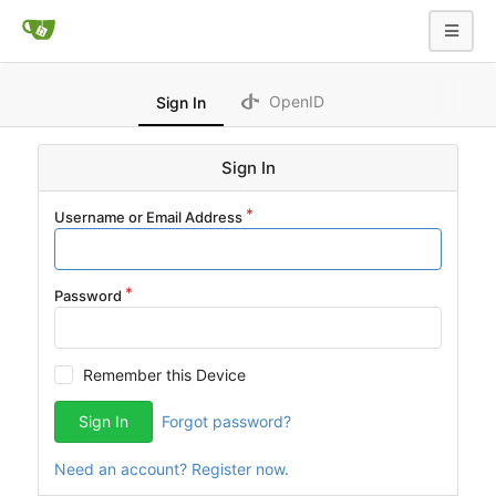
OpenID
Sign In
Sign In
Username or Email Address
Password
Remember this Device
Sign In
Forgot password?
Need an account? Register now.