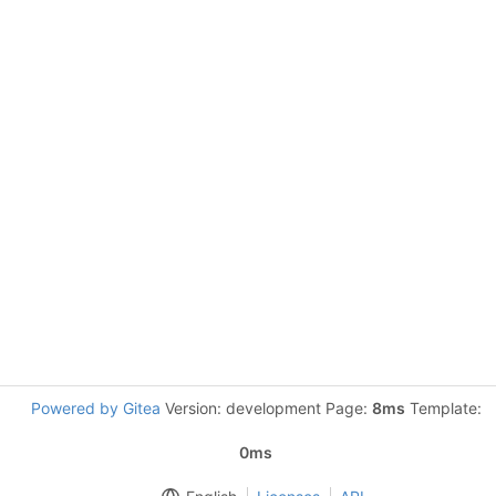
Powered by Gitea
Version: development Page:
8ms
Template:
0ms