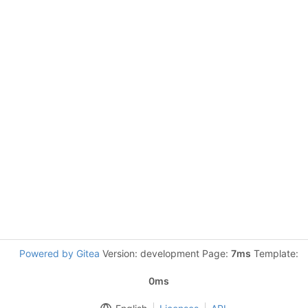
Powered by Gitea
Version: development Page:
7ms
Template:
0ms