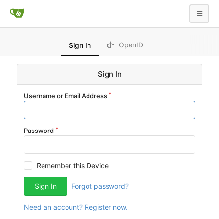
OpenID
Sign In
Sign In
Username or Email Address
Password
Remember this Device
Sign In
Forgot password?
Need an account? Register now.