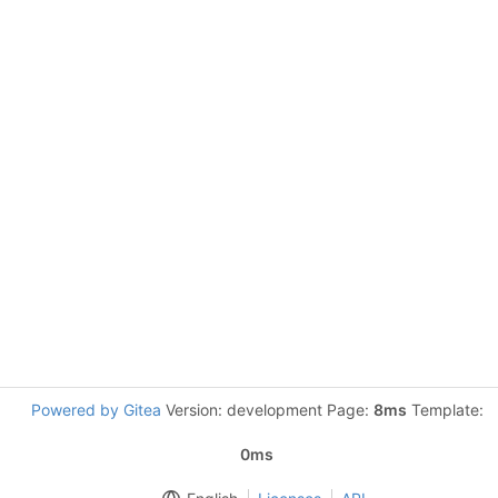
Powered by Gitea
Version: development Page:
8ms
Template:
0ms