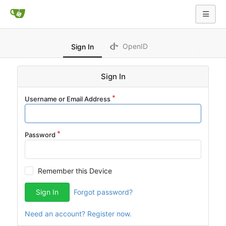
OpenID
Sign In
Sign In
Username or Email Address
Password
Remember this Device
Sign In
Forgot password?
Need an account? Register now.