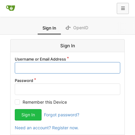
OpenID
Sign In
Sign In
Username or Email Address
Password
Remember this Device
Sign In
Forgot password?
Need an account? Register now.