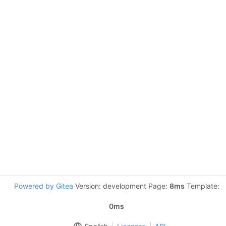
Powered by Gitea
Version: development Page:
8ms
Template:
0ms