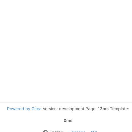
Powered by Gitea
Version: development Page:
12ms
Template:
0ms