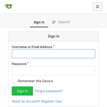
OpenID
Sign In
Sign In
Username or Email Address
Password
Remember this Device
Sign In
Forgot password?
Need an account? Register now.