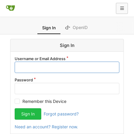
OpenID
Sign In
Sign In
Username or Email Address
Password
Remember this Device
Sign In
Forgot password?
Need an account? Register now.