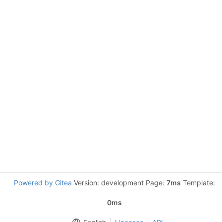
Powered by Gitea
Version: development Page:
7ms
Template:
0ms