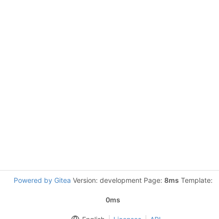
Powered by Gitea
Version: development Page:
8ms
Template:
0ms