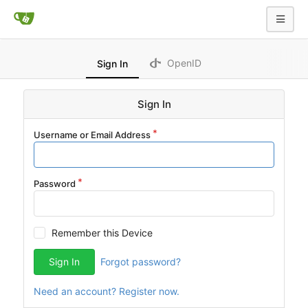
OpenID
Sign In
Sign In
Username or Email Address
Password
Remember this Device
Sign In
Forgot password?
Need an account? Register now.