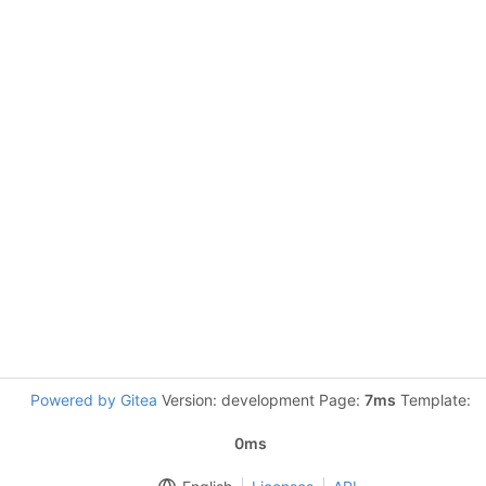
Powered by Gitea
Version: development Page:
7ms
Template:
0ms