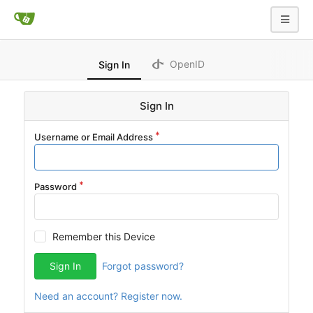
OpenID
Sign In
Sign In
Username or Email Address
Password
Remember this Device
Sign In
Forgot password?
Need an account? Register now.