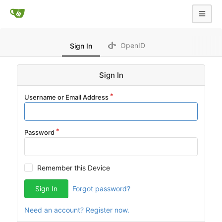
OpenID
Sign In
Sign In
Username or Email Address
Password
Remember this Device
Sign In
Forgot password?
Need an account? Register now.