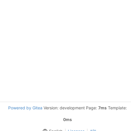
Powered by Gitea
Version: development Page:
7ms
Template:
0ms