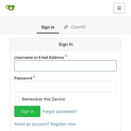
OpenID
Sign In
Sign In
Username or Email Address
Password
Remember this Device
Sign In
Forgot password?
Need an account? Register now.