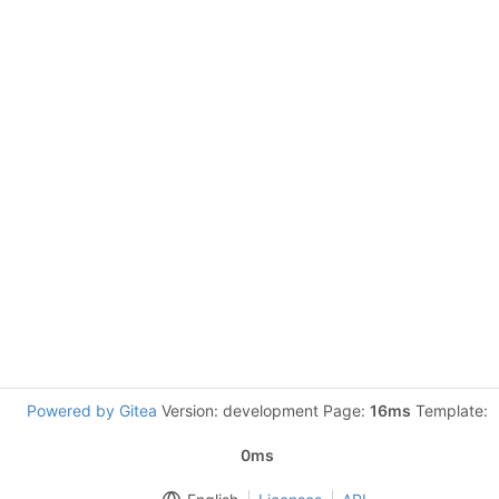
Powered by Gitea
Version: development Page:
16ms
Template:
0ms