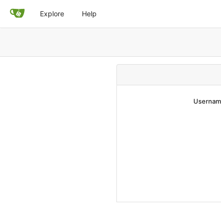
Explore
Help
Username