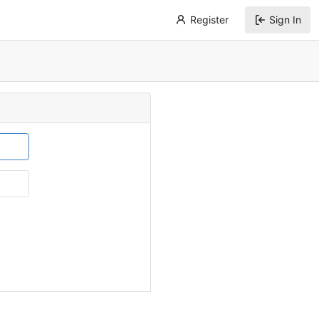
Register
Sign In