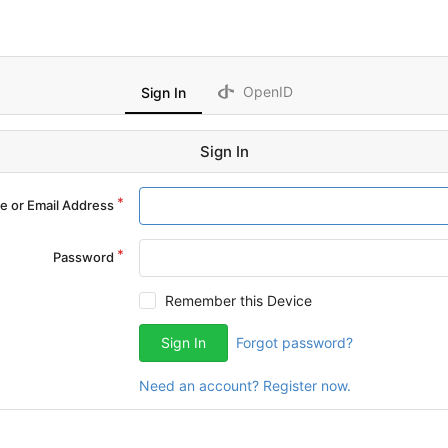
OpenID
Sign In
Sign In
 or Email Address
Password
Remember this Device
Sign In
Forgot password?
Need an account? Register now.