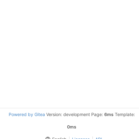
Powered by Gitea
Version: development Page:
6ms
Template:
0ms