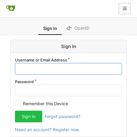
OpenID
Sign In
Sign In
Username or Email Address
Password
Remember this Device
Sign In
Forgot password?
Need an account? Register now.