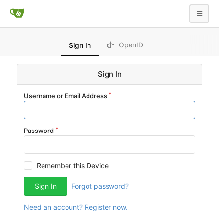
OpenID
Sign In
Sign In
Username or Email Address
Password
Remember this Device
Sign In
Forgot password?
Need an account? Register now.