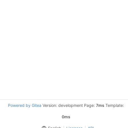
Powered by Gitea
Version: development Page:
7ms
Template:
0ms