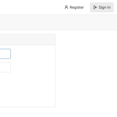
Register
Sign In