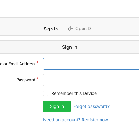
OpenID
Sign In
Sign In
 or Email Address
Password
Remember this Device
Sign In
Forgot password?
Need an account? Register now.