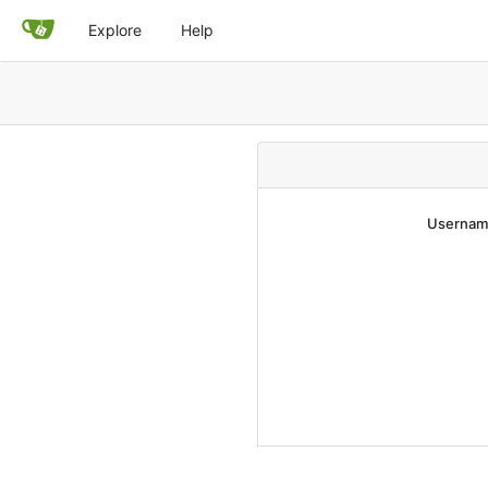
Explore
Help
Username