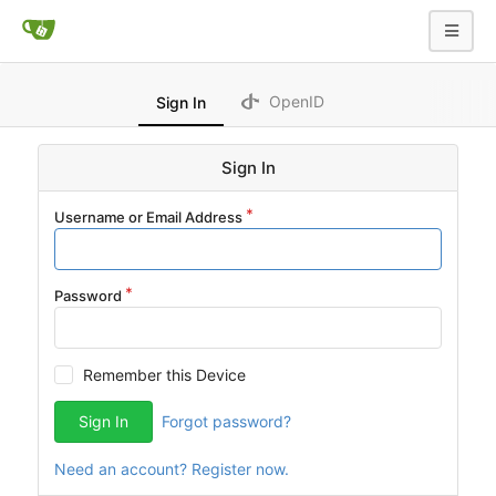
OpenID
Sign In
Sign In
Username or Email Address
Password
Remember this Device
Sign In
Forgot password?
Need an account? Register now.