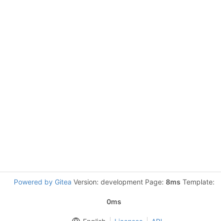
Powered by Gitea
Version: development Page:
8ms
Template:
0ms