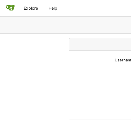
Explore
Help
Username