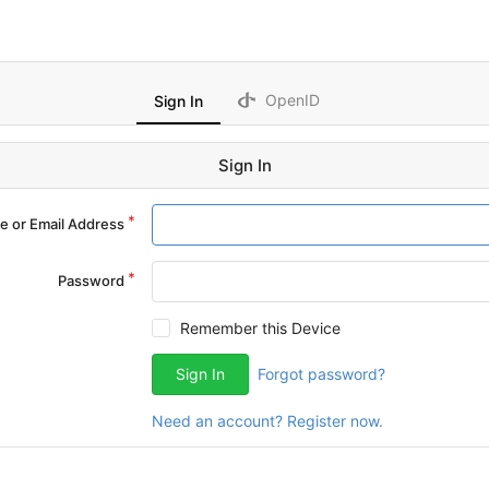
OpenID
Sign In
Sign In
 or Email Address
Password
Remember this Device
Sign In
Forgot password?
Need an account? Register now.