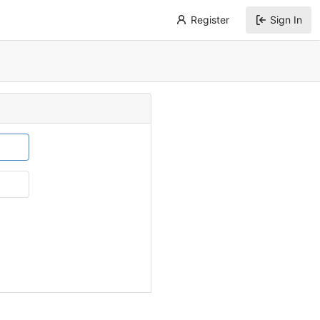
Register
Sign In