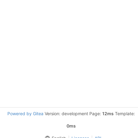
Powered by Gitea
Version: development Page:
12ms
Template:
0ms