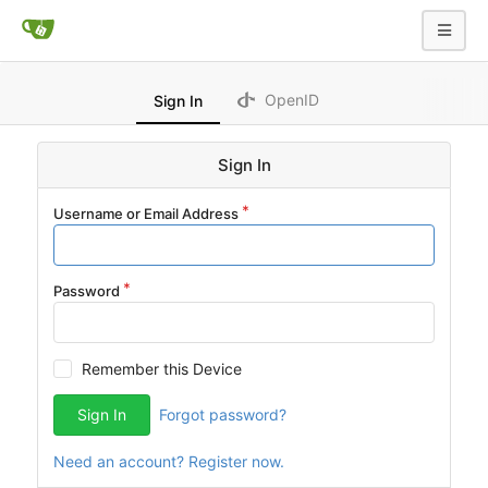
OpenID
Sign In
Sign In
Username or Email Address
Password
Remember this Device
Sign In
Forgot password?
Need an account? Register now.