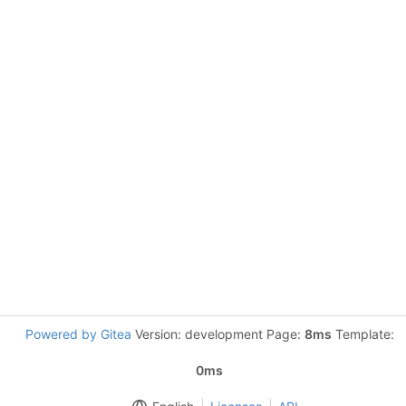
Powered by Gitea
Version: development Page:
8ms
Template:
0ms