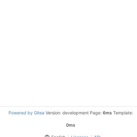
Powered by Gitea
Version: development Page:
6ms
Template:
0ms