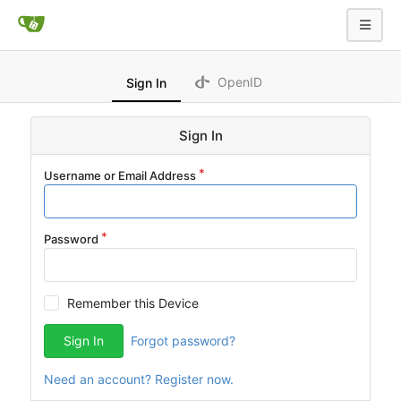
OpenID
Sign In
Sign In
Username or Email Address
Password
Remember this Device
Sign In
Forgot password?
Need an account? Register now.