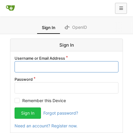
OpenID
Sign In
Sign In
Username or Email Address
Password
Remember this Device
Sign In
Forgot password?
Need an account? Register now.