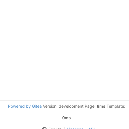
Powered by Gitea
Version: development Page:
8ms
Template:
0ms