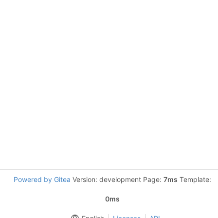
Powered by Gitea
Version: development Page:
7ms
Template:
0ms