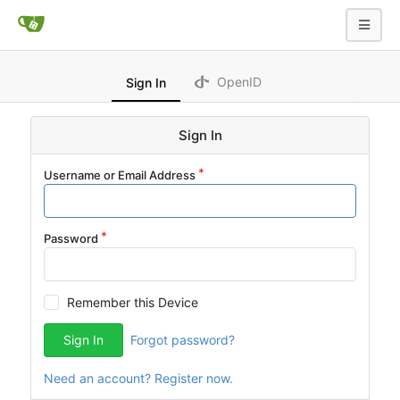
OpenID
Sign In
Sign In
Username or Email Address
Password
Remember this Device
Sign In
Forgot password?
Need an account? Register now.