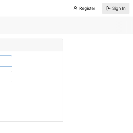
Register
Sign In