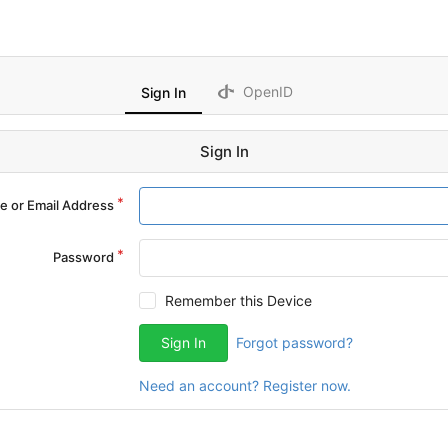
OpenID
Sign In
Sign In
 or Email Address
Password
Remember this Device
Sign In
Forgot password?
Need an account? Register now.