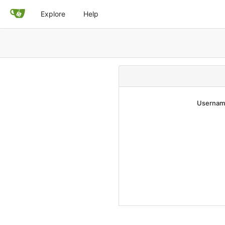
Explore
Help
Username