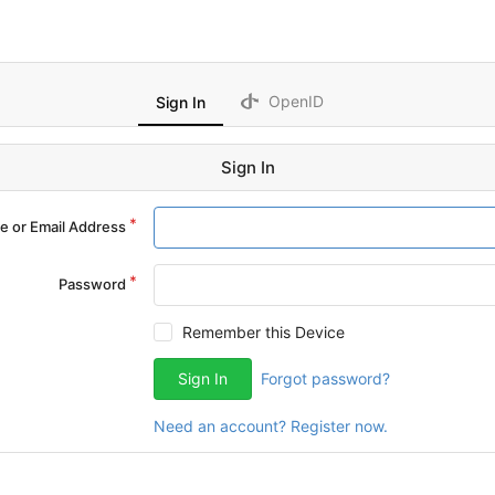
OpenID
Sign In
Sign In
 or Email Address
Password
Remember this Device
Sign In
Forgot password?
Need an account? Register now.