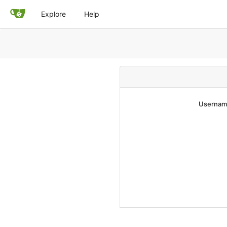
Explore
Help
Username