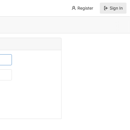
Register
Sign In