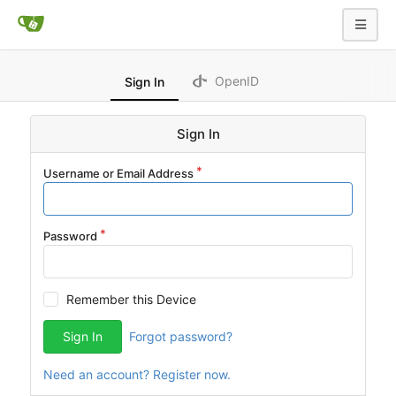
OpenID
Sign In
Sign In
Username or Email Address
Password
Remember this Device
Sign In
Forgot password?
Need an account? Register now.