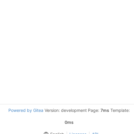
Powered by Gitea
Version: development Page:
7ms
Template:
0ms