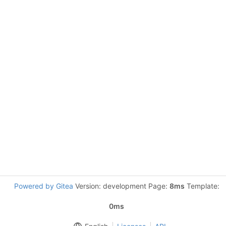
Powered by Gitea
Version: development Page:
8ms
Template:
0ms