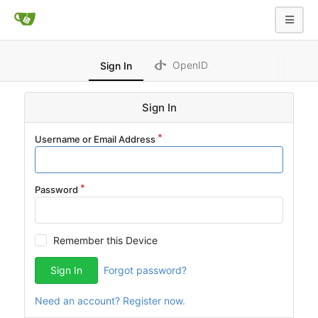
OpenID
Sign In
Sign In
Username or Email Address
Password
Remember this Device
Sign In
Forgot password?
Need an account? Register now.