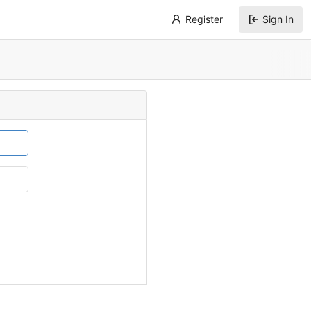
Register
Sign In