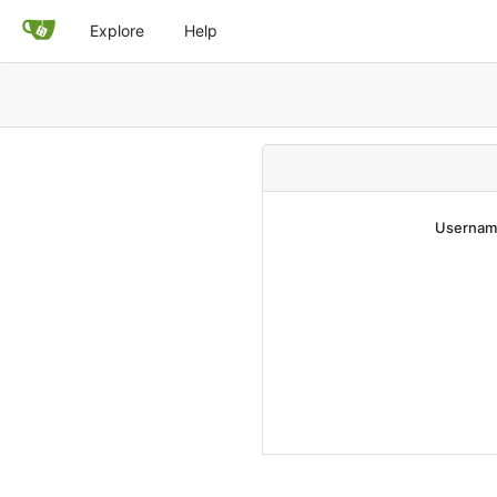
Explore
Help
Username