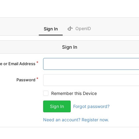
OpenID
Sign In
Sign In
 or Email Address
Password
Remember this Device
Sign In
Forgot password?
Need an account? Register now.