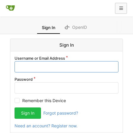
OpenID
Sign In
Sign In
Username or Email Address
Password
Remember this Device
Sign In
Forgot password?
Need an account? Register now.