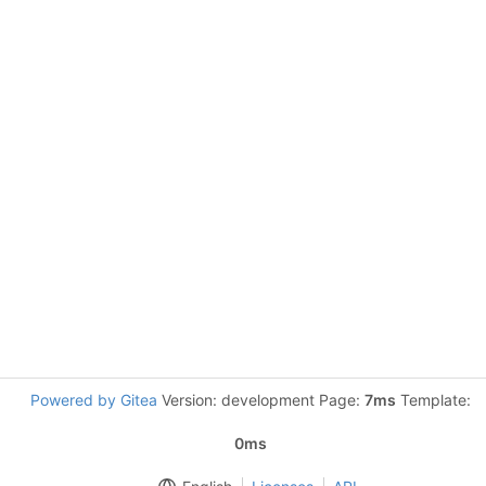
Powered by Gitea
Version: development Page:
7ms
Template:
0ms