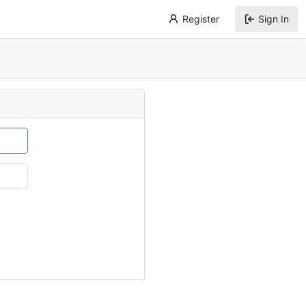
Register
Sign In