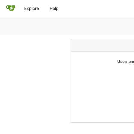
Explore
Help
Username