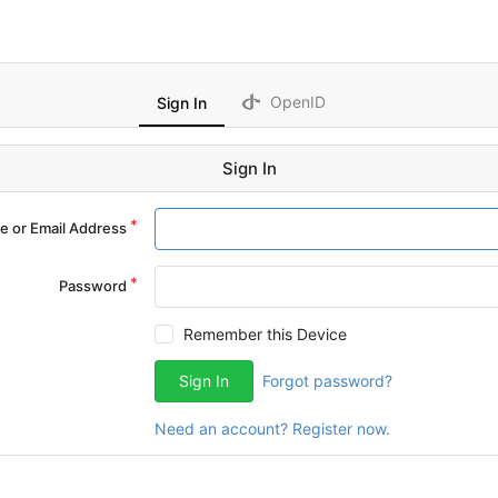
OpenID
Sign In
Sign In
 or Email Address
Password
Remember this Device
Sign In
Forgot password?
Need an account? Register now.