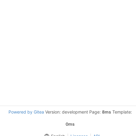
Powered by Gitea
Version: development Page:
8ms
Template:
0ms