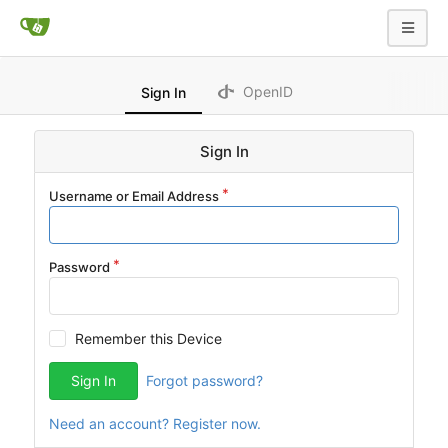
OpenID
Sign In
Sign In
Username or Email Address
Password
Remember this Device
Sign In
Forgot password?
Need an account? Register now.