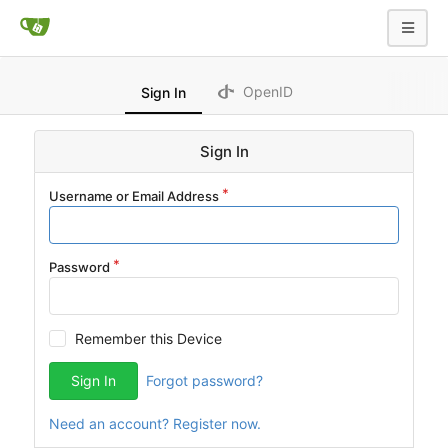
OpenID
Sign In
Sign In
Username or Email Address
Password
Remember this Device
Sign In
Forgot password?
Need an account? Register now.