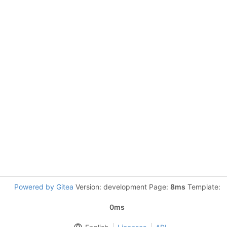
Powered by Gitea
Version: development Page:
8ms
Template:
0ms