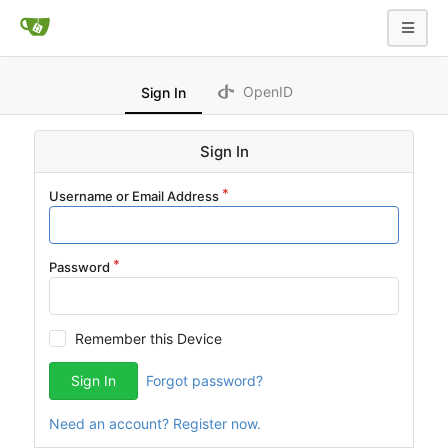
OpenID
Sign In
Sign In
Username or Email Address
Password
Remember this Device
Sign In
Forgot password?
Need an account? Register now.