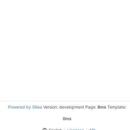
Powered by Gitea
Version: development Page:
8ms
Template:
0ms