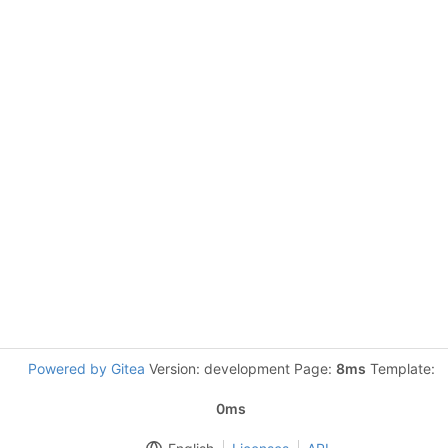
Powered by Gitea
Version: development Page:
8ms
Template:
0ms