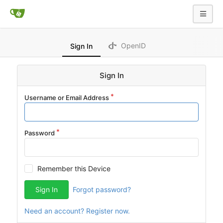
OpenID
Sign In
Sign In
Username or Email Address
Password
Remember this Device
Sign In
Forgot password?
Need an account? Register now.