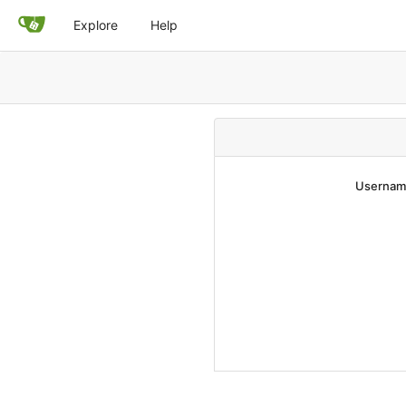
Explore
Help
Username