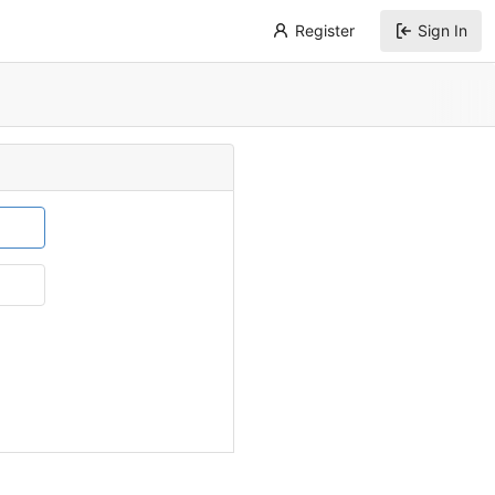
Register
Sign In