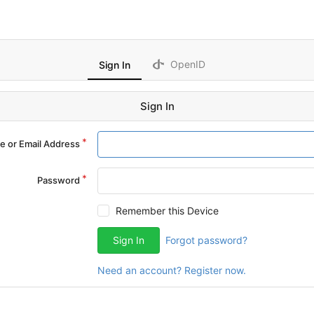
OpenID
Sign In
Sign In
 or Email Address
Password
Remember this Device
Sign In
Forgot password?
Need an account? Register now.