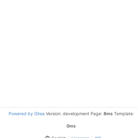
Powered by Gitea
Version: development Page:
8ms
Template:
0ms