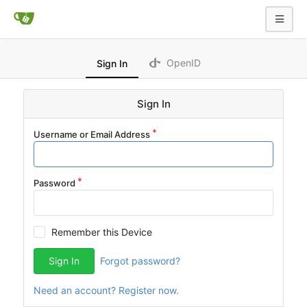
OpenID
Sign In
Sign In
Username or Email Address
Password
Remember this Device
Sign In
Forgot password?
Need an account? Register now.